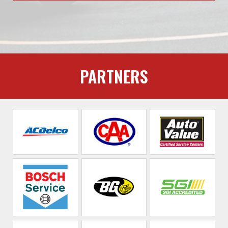
PARTNERS