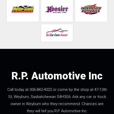
R.P. Automotive Inc
Call today at
306-842-4022
or come by the shop at 47-13th
St, Weyburn, Saskatchewan S4H3G6. Ask any car or truck
owner in Weyburn who they recommend. Chances are
they will tell you R.P. Automotive Inc.