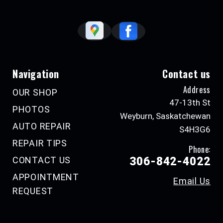
Navigation
Contact us
Address
OUR SHOP
47-13th St
PHOTOS
Weyburn, Saskatchewan
AUTO REPAIR
S4H3G6
REPAIR TIPS
Phone:
CONTACT US
306-842-4022
APPOINTMENT
Email Us
REQUEST