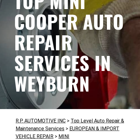
TOP MINI
COOPER AUTO
REPAIR
SERVICES IN
WEYBURN
R.P. AUTOMOTIVE INC
>
Top Level Auto Repair &
Maintenance Services
>
EUROPEAN & IMPORT
VEHICLE REPAIR
>
MINI