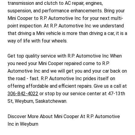
transmission and clutch to AC repair, engines,
suspension, and performance enhancements. Bring your
Mini Cooper to R.P. Automotive Inc for your next multi-
point inspection. At R.P. Automotive Inc we understand
that driving a Mini vehicle is more than driving a car, it is a
way of life with four wheels.
Get top quality service with R.P. Automotive Inc When
you need your Mini Cooper repaired come to R.P.
Automotive Inc and we will get you and your car back on
the road - fast. R.P. Automotive Inc prides itself on
offering affordable and efficient repairs. Give us a call at
306-842-4022
or stop by our service center at 47-13th
St, Weyburn, Saskatchewan.
Discover More About Mini Cooper At R.P. Automotive
Inc in Weyburn