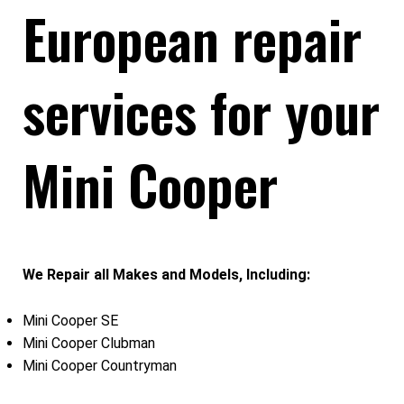
European repair
services for your
Mini Cooper
We Repair all Makes and Models, Including:
Mini Cooper SE
Mini Cooper Clubman
Mini Cooper Countryman