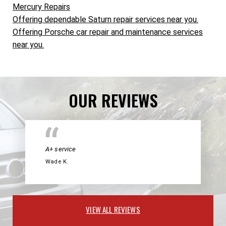
Mercury Repairs
Offering dependable Saturn repair services near you.
Offering Porsche car repair and maintenance services
near you.
OUR REVIEWS
A+ service
Wade K.
VIEW ALL REVIEWS