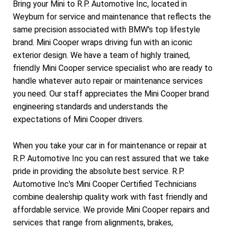
Bring your Mini to R.P. Automotive Inc, located in
Weyburn for service and maintenance that reflects the
same precision associated with BMW's top lifestyle
brand. Mini Cooper wraps driving fun with an iconic
exterior design. We have a team of highly trained,
friendly Mini Cooper service specialist who are ready to
handle whatever auto repair or maintenance services
you need. Our staff appreciates the Mini Cooper brand
engineering standards and understands the
expectations of Mini Cooper drivers.
When you take your car in for maintenance or repair at
R.P. Automotive Inc you can rest assured that we take
pride in providing the absolute best service. R.P.
Automotive Inc's Mini Cooper Certified Technicians
combine dealership quality work with fast friendly and
affordable service. We provide Mini Cooper repairs and
services that range from alignments, brakes,