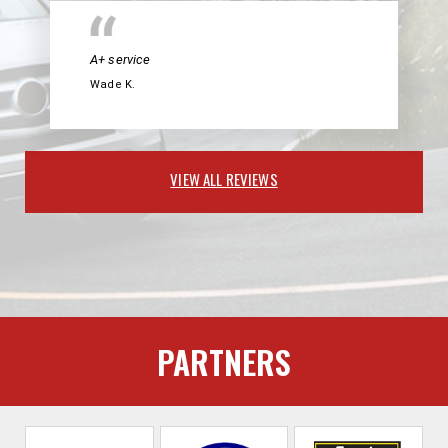
A+ service
Wade K.
VIEW ALL REVIEWS
PARTNERS