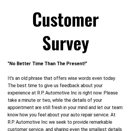
Customer
Survey
"No Better Time Than The Present!"
It's an old phrase that offers wise words even today.
The best time to give us feedback about your
experience at R.P. Automotive Inc is right now. Please
take a minute or two, while the details of your
appointment are still fresh in your mind and let our team
know how you feel about your auto repair service. At
R.P. Automotive Inc we seek to provide remarkable
customer service, and sharing even the smallest details