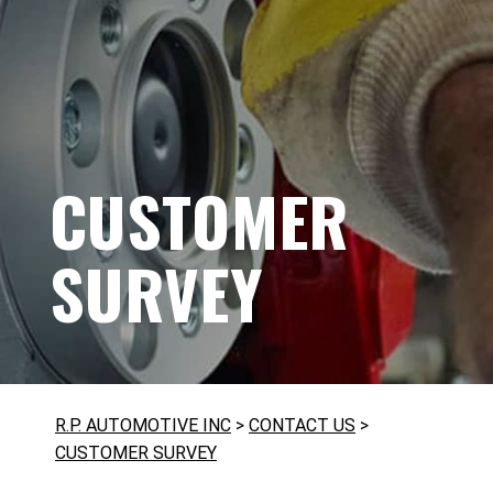
CUSTOMER
SURVEY
R.P. AUTOMOTIVE INC
>
CONTACT US
>
CUSTOMER SURVEY