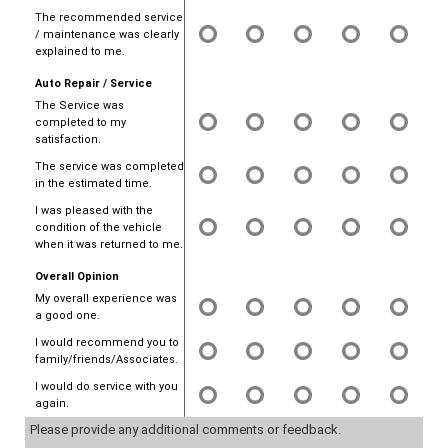
The recommended service
/ maintenance was clearly
explained to me.
Auto Repair / Service
The Service was
completed to my
satisfaction.
The service was completed
in the estimated time.
I was pleased with the
condition of the vehicle
when it was returned to me.
Overall Opinion
My overall experience was
a good one.
I would recommend you to
family/friends/Associates.
I would do service with you
again.