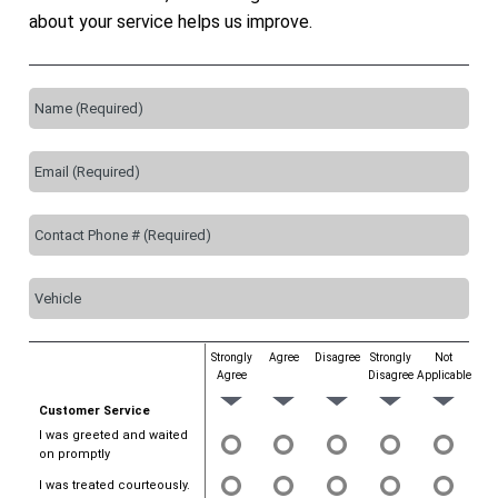
about your service helps us improve.
Strongly
Agree
Disagree
Strongly
Not
Agree
Disagree
Applicable
Customer Service
I was greeted and waited
on promptly
I was treated courteously.