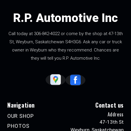
R.P. Automotive Inc
Call today at
306-842-4022
or come by the shop at 47-13th
St, Weyburn, Saskatchewan S4H3G6. Ask any car or truck
owner in Weyburn who they recommend. Chances are
they will tell you R.P. Automotive Inc.
Navigation
Contact us
Address
OUR SHOP
47-13th St
PHOTOS
Weyburn, Saskatchewan