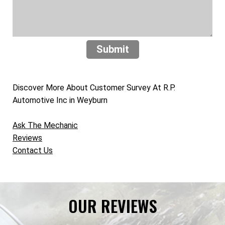
Submit
Discover More About Customer Survey At R.P.
Automotive Inc in Weyburn
Ask The Mechanic
Reviews
Contact Us
OUR REVIEWS