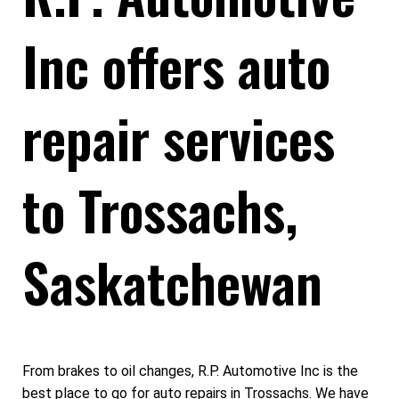
Inc offers auto
repair services
to Trossachs,
Saskatchewan
From brakes to oil changes, R.P. Automotive Inc is the
best place to go for auto repairs in Trossachs. We have