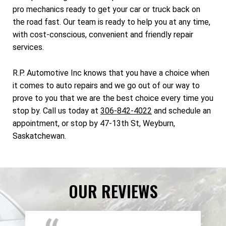
pro mechanics ready to get your car or truck back on
the road fast. Our team is ready to help you at any time,
with cost-conscious, convenient and friendly repair
services.
R.P. Automotive Inc knows that you have a choice when
it comes to auto repairs and we go out of our way to
prove to you that we are the best choice every time you
stop by. Call us today at
306-842-4022
and schedule an
appointment, or stop by 47-13th St, Weyburn,
Saskatchewan.
OUR REVIEWS