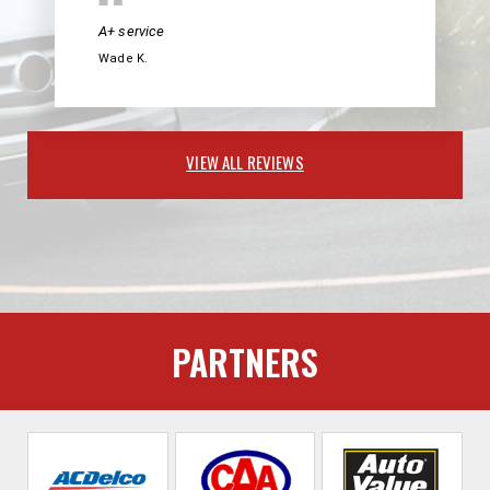
A+ service
Wade K.
VIEW ALL REVIEWS
PARTNERS