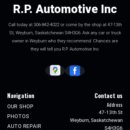
R.P. Automotive Inc
Call today at
306-842-4022
or come by the shop at 47-13th
St, Weyburn, Saskatchewan S4H3G6. Ask any car or truck
owner in Weyburn who they recommend. Chances are
they will tell you R.P. Automotive Inc.
Navigation
Contact us
Address
OUR SHOP
47-13th St
PHOTOS
Weyburn, Saskatchewan
AUTO REPAIR
S4H3G6