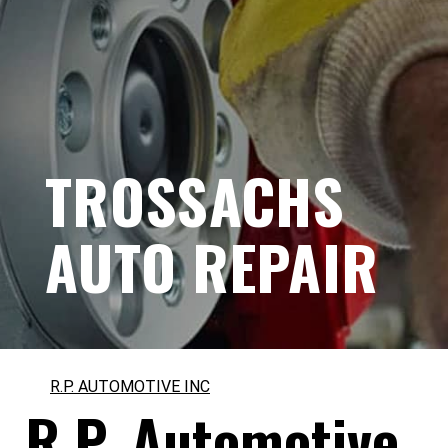
TROSSACHS
AUTO REPAIR
R.P. AUTOMOTIVE INC
R.P. Automotive